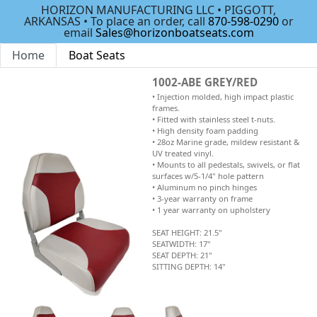
HORIZON MANUFACTURING LLC • PIGGOTT,
ARKANSAS • To place an order, call
870-598-0290
or
email
Sales@horizonboatseats.com
Home
Boat Seats
1002-ABE GREY/RED
• Injection molded, high impact plastic
frames.
• Fitted with stainless steel t-nuts.
• High density foam padding
• 28oz Marine grade, mildew resistant &
UV treated vinyl.
• Mounts to all pedestals, swivels, or flat
surfaces w/5-1/4" hole pattern
• Aluminum no pinch hinges
• 3-year warranty on frame
• 1 year warranty on upholstery
SEAT HEIGHT: 21.5"
SEATWIDTH: 17"
SEAT DEPTH: 21"
SITTING DEPTH: 14"