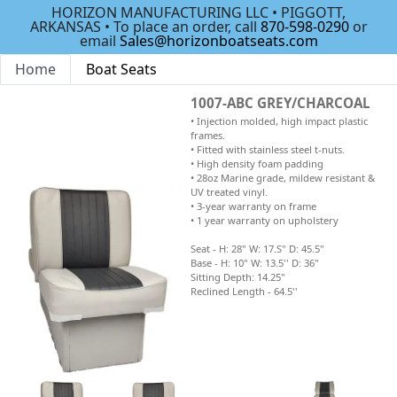
HORIZON MANUFACTURING LLC • PIGGOTT,
ARKANSAS • To place an order, call
870-598-0290
or
email
Sales@horizonboatseats.com
Home
Boat Seats
1007-ABC GREY/CHARCOAL
• Injection molded, high impact plastic
frames.
• Fitted with stainless steel t-nuts.
• High density foam padding
• 28oz Marine grade, mildew resistant &
UV treated vinyl.
• 3-year warranty on frame
• 1 year warranty on upholstery
Seat - H: 28" W: 17.S" D: 45.5"
Base - H: 10" W: 13.5'' D: 36"
Sitting Depth: 14.25"
Reclined Length - 64.5''